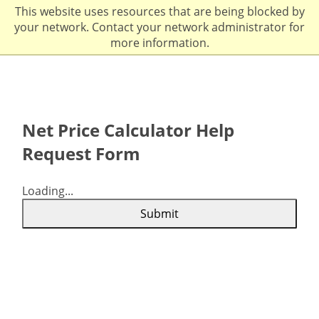
This website uses resources that are being blocked by
your network. Contact your network administrator for
more information.
Net Price Calculator Help
Request Form
Loading...
Submit