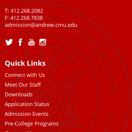
T: 412.268.2082
F: 412.268.7838
admission@andrew.cmu.edu
Quick Links
Connect with Us
Meet Our Staff
Downloads
Application Status
Admission Events
Pre-College Programs