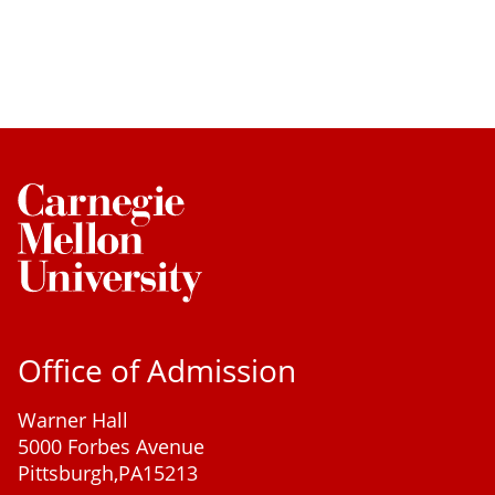
Office of Admission
Warner Hall
5000 Forbes Avenue
Pittsburgh,
PA
15213