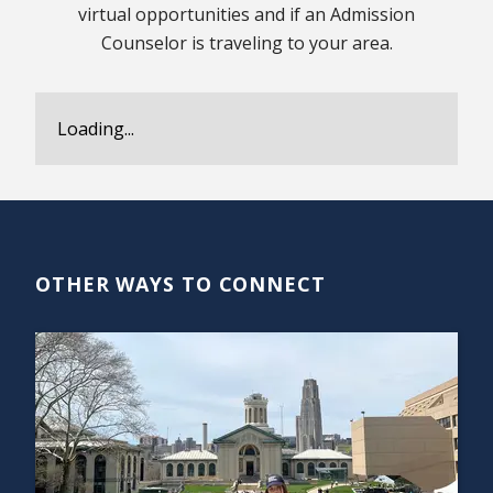
virtual opportunities and if an Admission
Counselor is traveling to your area.
Loading...
OTHER WAYS TO CONNECT