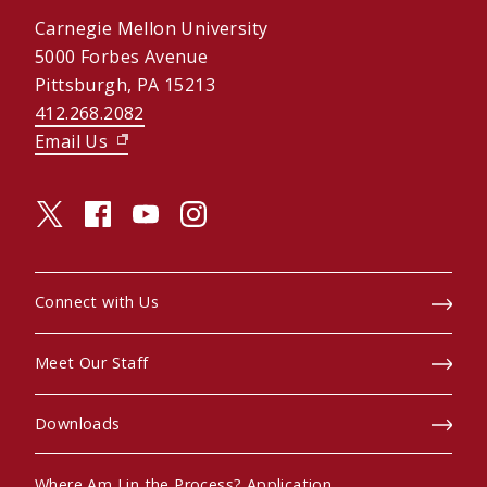
Carnegie Mellon University
5000 Forbes Avenue
Pittsburgh, PA 15213
412.268.2082
Email Us
(opens in new window)
twitter (opens in a new window)
facebook (opens in a new window)
youtube (opens in a new window)
instagram (opens in a new window)
Connect with Us
Meet Our Staff
Downloads
Where Am I in the Process? Application
(opens in new window)