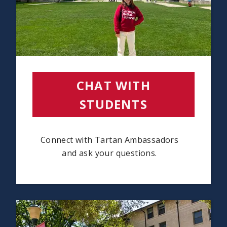
CHAT WITH
STUDENTS
(OPENS IN
Connect with Tartan Ambassadors
and ask your questions.