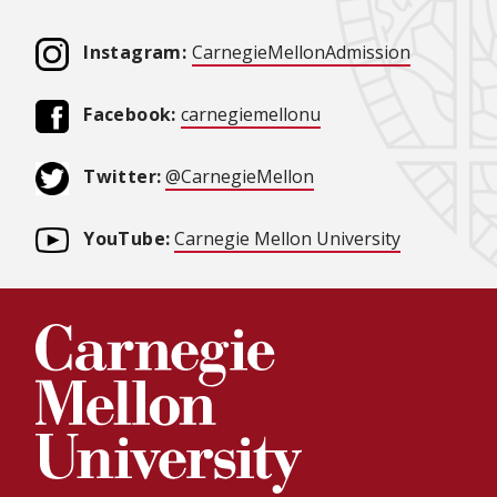
(opens in
Instagram:
CarnegieMellonAdmission
(opens in new windo
Facebook:
carnegiemellonu
(opens in new window
Twitter:
@CarnegieMellon
YouTube:
Carnegie Mellon University
(opens in 