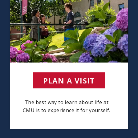
PLAN A VISIT
(OPENS I
The best way to learn about life at
CMU is to experience it for yourself.