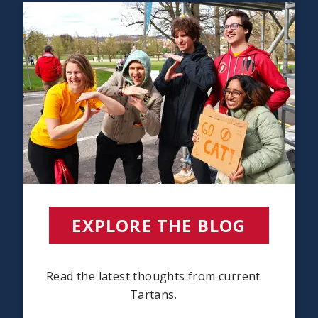
EXPLORE THE BLOG
Read the latest thoughts from current
Tartans.