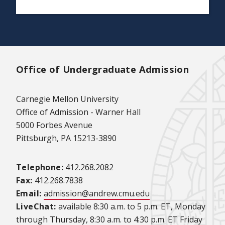
Office of Undergraduate Admission
Carnegie Mellon University
Office of Admission - Warner Hall
5000 Forbes Avenue
Pittsburgh, PA 15213-3890
Telephone:
412.268.2082
Fax:
412.268.7838
Email:
admission@andrew.cmu.edu
LiveChat:
available 8:30 a.m. to 5 p.m. ET, Monday
through Thursday, 8:30 a.m. to 4:30 p.m. ET Friday