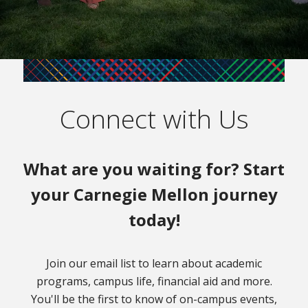
Connect with Us
What are you waiting for? Start
your Carnegie Mellon journey
today!
Join our email list to learn about academic
programs, campus life, financial aid and more.
You'll be the first to know of on-campus events,